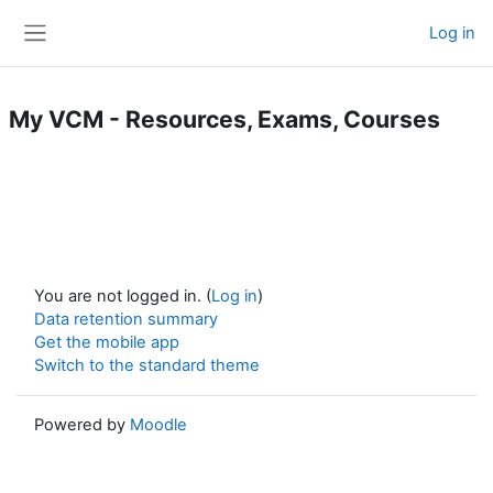
Skip to main content
Log in
Side panel
My VCM - Resources, Exams, Courses
You are not logged in. (
Log in
)
Data retention summary
Get the mobile app
Switch to the standard theme
Powered by
Moodle